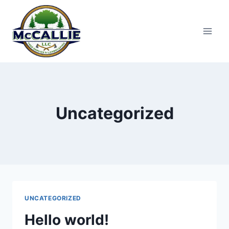
Skip
to
content
Uncategorized
UNCATEGORIZED
Hello world!