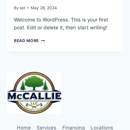
By
sid
May 28, 2024
Welcome to WordPress. This is your first
post. Edit or delete it, then start writing!
HELLO
READ MORE
WORLD!
Home
Services
Financing
Locations