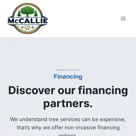
Skip
to
content
Financing
Discover our financing
partners.
We understand tree services can be expensive,
that’s why we offer non-invasive financing
options.