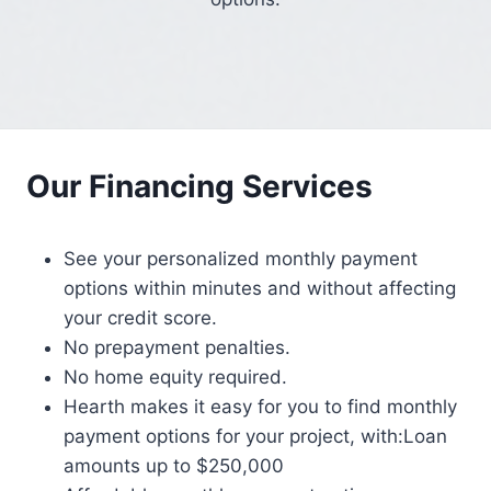
Our Financing Services
See your personalized monthly payment
options within minutes and without affecting
your credit score.
No prepayment penalties.
No home equity required.
Hearth makes it easy for you to find monthly
payment options for your project, with:Loan
amounts up to $250,000