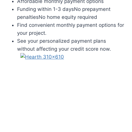
Affordable monthly payment options
Funding within 1-3 daysNo prepayment
penaltiesNo home equity required
Find convenient monthly payment options for
your project.
See your personalized payment plans
without affecting your credit score now.